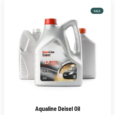
SALE
Aqualine Deisel Oil