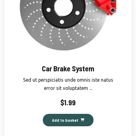
Car Brake System
Sed ut perspiciatis unde omnis iste natus
error sit voluptatem ...
$
1.99
Add to basket