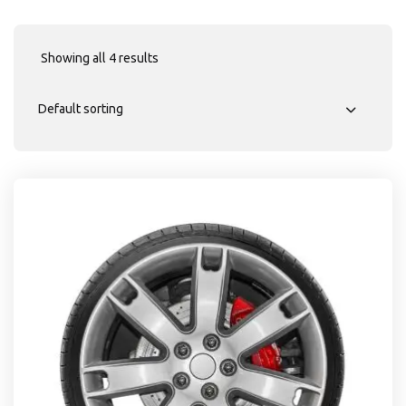
Showing all 4 results