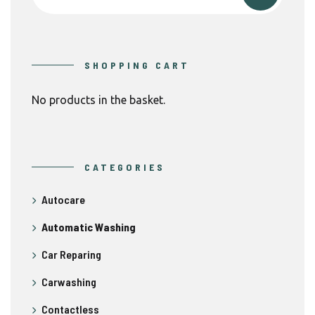
SHOPPING CART
No products in the basket.
CATEGORIES
Autocare
Automatic Washing
Car Reparing
Carwashing
Contactless