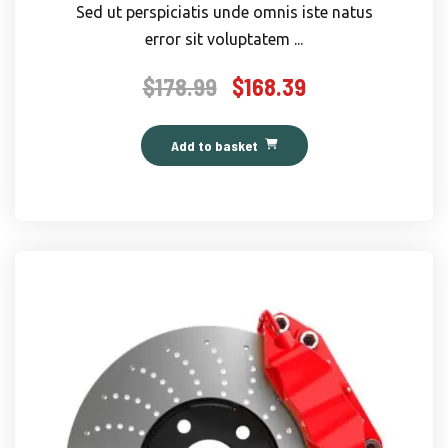
Sed ut perspiciatis unde omnis iste natus
error sit voluptatem ...
$
178.99
$
168.39
Original
Current
price
price
was:
is:
Add to basket
$178.99.
$168.39.