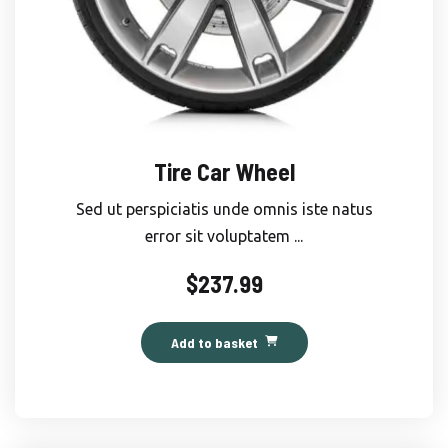
Tire Car Wheel
Sed ut perspiciatis unde omnis iste natus
error sit voluptatem ...
$
237.99
Add to basket