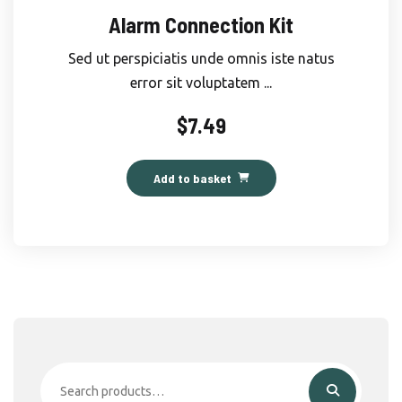
Alarm Connection Kit
Sed ut perspiciatis unde omnis iste natus
error sit voluptatem ...
$
7.49
Add to basket
Search
for: