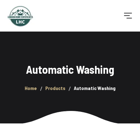
Automatic Washing
Home
Products
Automatic Washing