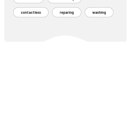
contactless
reparing
washing