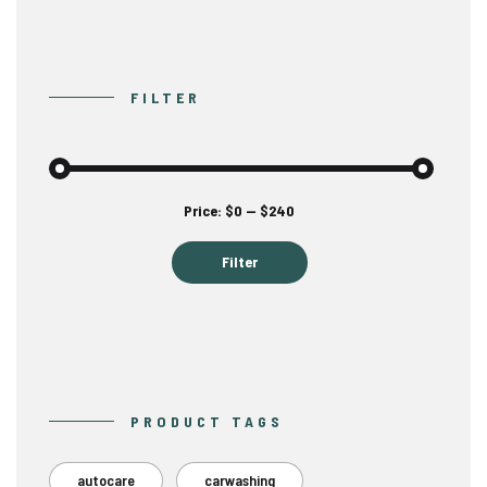
FILTER
Min
Max
Price:
$0
—
$240
price
price
Filter
PRODUCT TAGS
autocare
carwashing