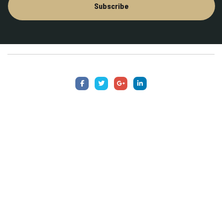
Subscribe