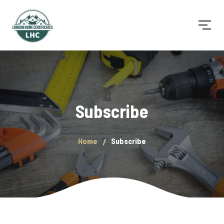
Subscribe
Home
Subscribe