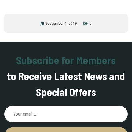
September 1, 2019
0
Subscribe for Members
to Receive Latest News and
Special Offers