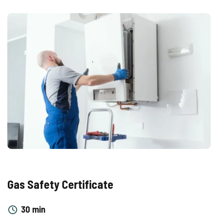
Gas Safety Certificate
30 min