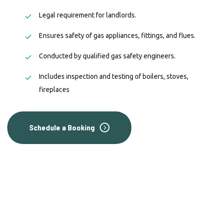
Legal requirement for landlords.
Ensures safety of gas appliances, fittings, and flues.
Conducted by qualified gas safety engineers.
Includes inspection and testing of boilers, stoves,
fireplaces
Schedule a Booking