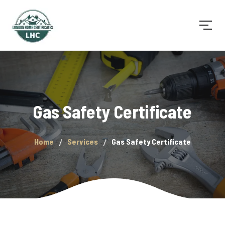
Gas Safety Certificate
Home
Services
Gas Safety Certificate