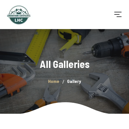
All Galleries
Home
Gallery