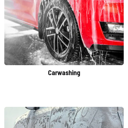
Carwashing