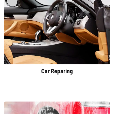
Car Reparing