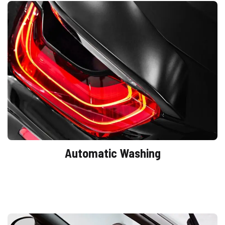
Automatic Washing