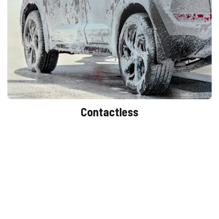
Contactless