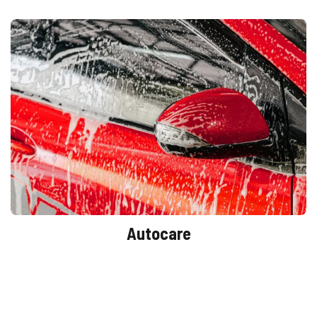
Autocare