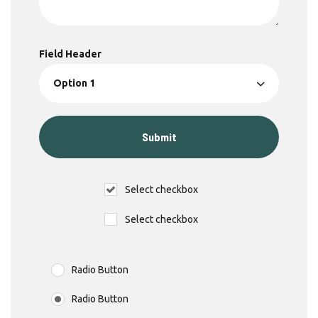
Field Header
Select checkbox
Select checkbox
Radio Button
Radio Button