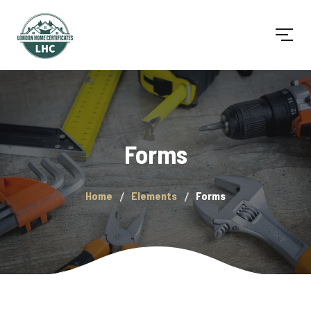
Forms
Home
Elements
Forms