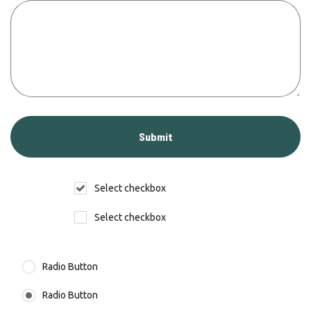
Select checkbox
Select checkbox
Radio Button
Radio Button