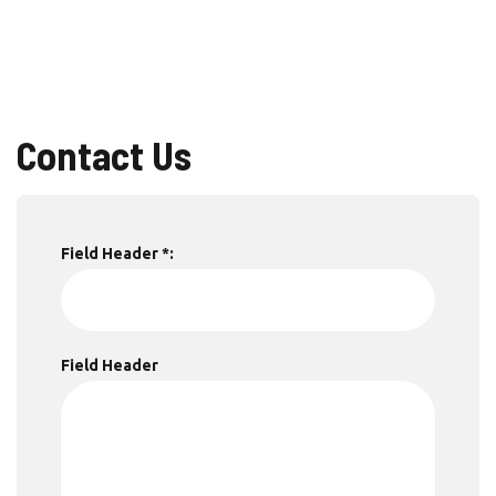
Contact Us
Field Header *:
Field Header