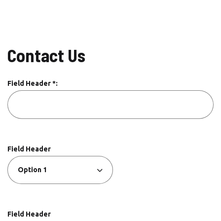
Contact Us
Field Header *:
Field Header
Field Header